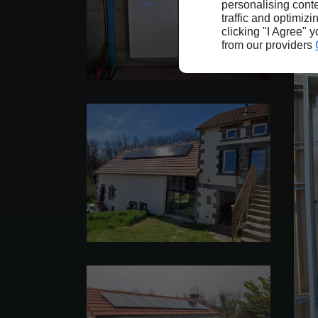
personalising conte
traffic and optimizi
clicking "I Agree" 
from our providers