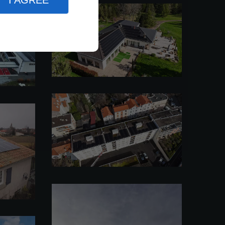
I AGREE