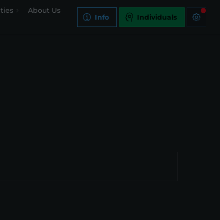
ties
About Us
Info
Individuals