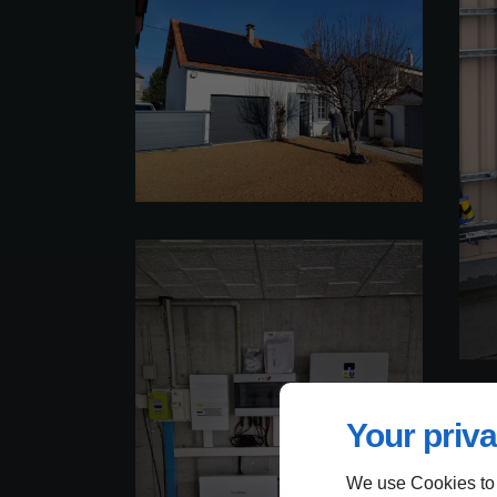
Your priva
We use Cookies to