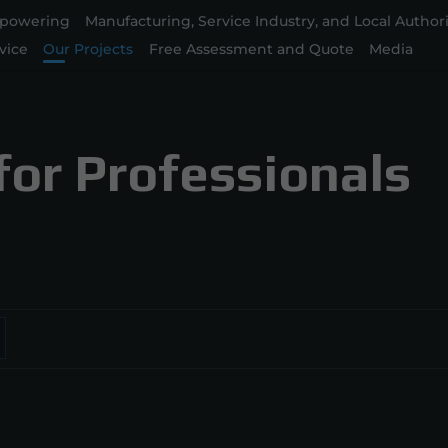
powering
Manufacturing, Service Industry, and Local Authori
vice
Our Projects
Free Assessment and Quote
Media
for Professionals