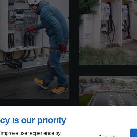
cy is our priority
 improve user experience by