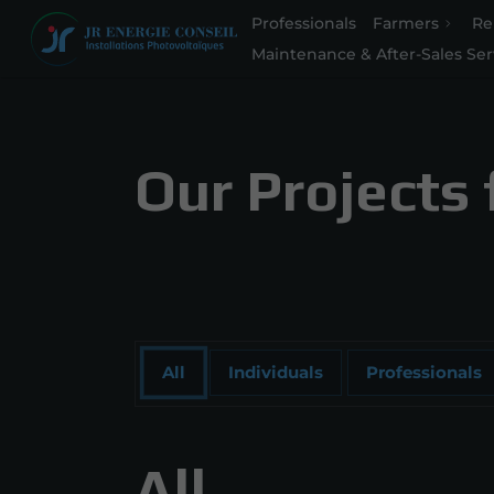
Professionals
Farmers
Re
Maintenance & After-Sales Ser
Our Projects 
All
Individuals
Professionals
All