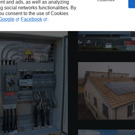
Customize
nt and ads, as well as analyzing
ng social networks functionalities. By
you consent to the use of Cookies
Google
Facebook
.